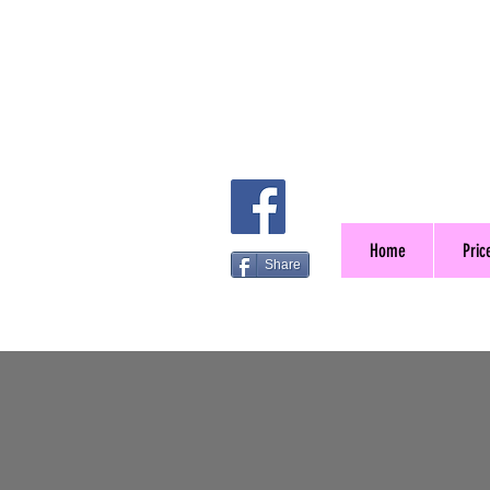
Home
Price
Share