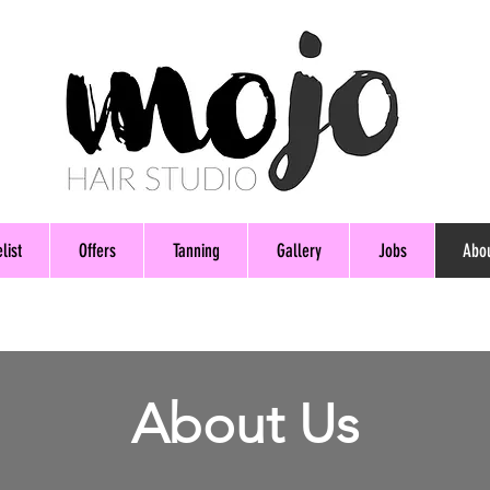
list
Offers
Tanning
Gallery
Jobs
Abo
About Us