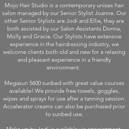
Mojo Hair Studio is a contemporary unisex hair
salon managed by our Senior Stylist Joanne. Our
other Senior Stylists are Jodi and Ellie, they are
both assisted by our Salon Assistants Donna,
Molly and Gracie. Our Stylists have extensive
experience in the hairdressing industry, we
welcome clients both old and new for a relaxing
and pleasant experience in a friendly
environment.
Megasun 5600 sunbed with great value courses
available! We provide free towels, goggles,
wipes and sprays for use after a tanning session.
Accelerator creams can also be purchased prior
to sunbed use.