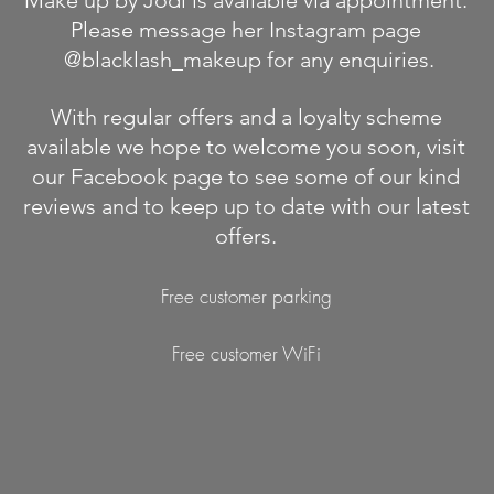
Make up by Jodi is available via appointment.
Please message her Instagram page
@blacklash_makeup for any enquiries.
With regular offers and a loyalty scheme
available we hope to welcome you soon, visit
our Facebook page to see some of our kind
reviews and to keep up to date with our latest
offers.
Free customer parking
Free customer WiFi